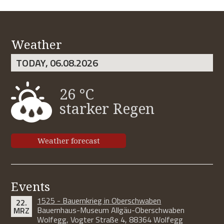
Weather
TODAY, 06.08.2026
26 °C
starker Regen
Weather forecast
Events
1525 - Bauernkrieg in Oberschwaben
22.
Bauernhaus-Museum Allgäu-Oberschwaben
MRZ
Wolfegg, Vogter Straße 4, 88364 Wolfegg