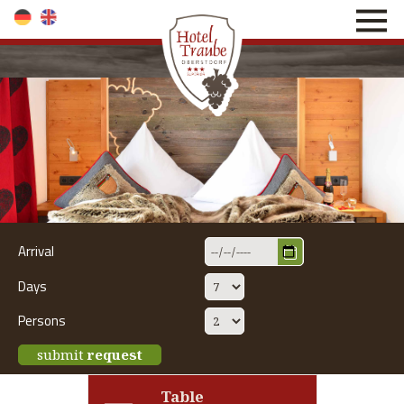
direkt zur Navigation
direkt zum Inhalt
Arrival
Days
Persons
submit
request
Table