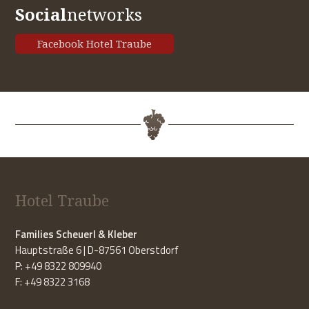
Social
networks
Facebook Hotel Traube
Hotel Traube
Families Scheuerl & Kleber
Hauptstraße 6 | D-87561 Oberstdorf
P: +49 8322 809940
F: +49 8322 3168