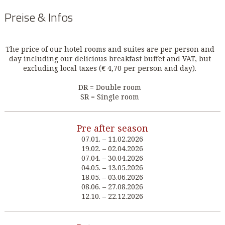
Preise & Infos
The price of our hotel rooms and suites are per person and
day including our delicious breakfast buffet and VAT, but
excluding local taxes (€ 4,70 per person and day).
DR = Double room
SR = Single room
Pre after season
07.01. – 11.02.2026
19.02. – 02.04.2026
07.04. – 30.04.2026
04.05. – 13.05.2026
18.05. – 03.06.2026
08.06. – 27.08.2026
12.10. – 22.12.2026