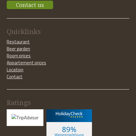
Contact us
Quicklinks
Restaurant
Beer garden
Room prices
Appartement prices
Location
Contact
Ratings
89%
Weiterempfehlung