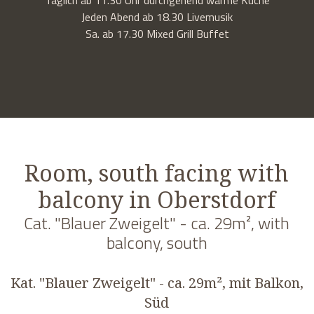
Jeden Abend ab 18.30 Livemusik
Sa. ab 17.30 Mixed Grill Buffet
Room, south facing with
balcony in Oberstdorf
Cat. "Blauer Zweigelt" - ca. 29m², with
balcony, south
Kat. "Blauer Zweigelt" - ca. 29m², mit Balkon,
Süd