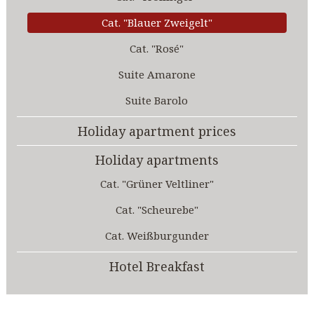
Cat. "Blauer Zweigelt"
Cat. "Rosé"
Suite Amarone
Suite Barolo
Holiday apartment prices
Holiday apartments
Cat. "Grüner Veltliner"
Cat. "Scheurebe"
Cat. Weißburgunder
Hotel Breakfast