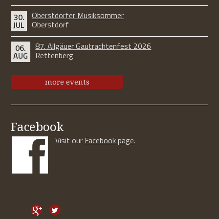
Oberstdorfer Musiksommer
30.
Oberstdorf
JUL
87. Allgäuer Gautrachtenfest 2026
06.
Rettenberg
AUG
more events
Facebook
Visit our
Facebook page
.