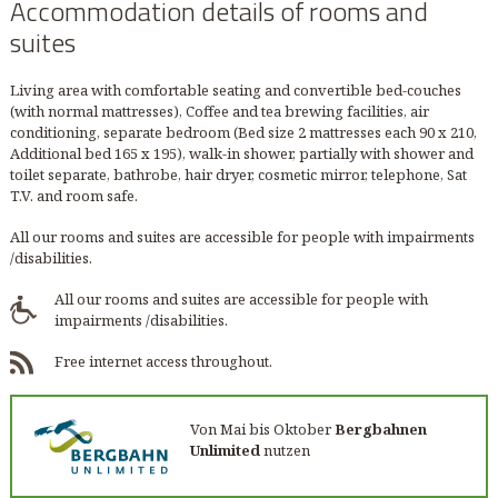
Accommodation details of rooms and
suites
Living area with comfortable seating and convertible bed-couches
(with normal mattresses), Coffee and tea brewing facilities, air
conditioning, separate bedroom (Bed size 2 mattresses each 90 x 210,
Additional bed 165 x 195), walk-in shower, partially with shower and
toilet separate, bathrobe, hair dryer, cosmetic mirror, telephone, Sat
T.V. and room safe.
All our rooms and suites are accessible for people with impairments
/disabilities.
All our rooms and suites are accessible for people with
impairments /disabilities.
Free internet access throughout.
Von Mai bis Oktober
Bergbahnen
Unlimited
nutzen