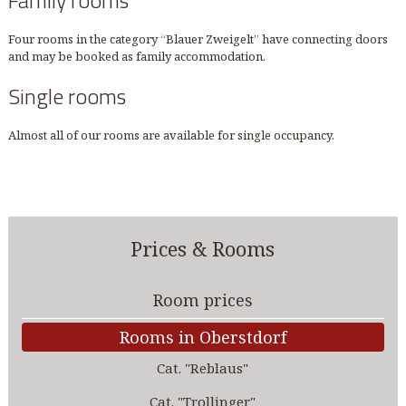
Family rooms
Four rooms in the category “Blauer Zweigelt” have connecting doors
and may be booked as family accommodation.
Single rooms
Almost all of our rooms are available for single occupancy.
Prices & Rooms
Room prices
Rooms in Oberstdorf
Cat. "Reblaus"
Cat. "Trollinger"