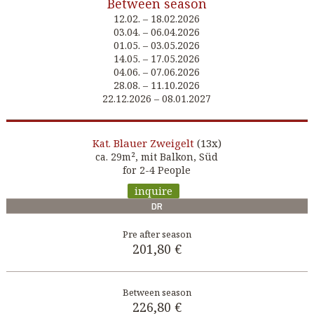
Between season
12.02. – 18.02.2026
03.04. – 06.04.2026
01.05. – 03.05.2026
14.05. – 17.05.2026
04.06. – 07.06.2026
28.08. – 11.10.2026
22.12.2026 – 08.01.2027
Blauer Zweigelt
(13x)
Kat.
ca. 29m², mit Balkon, Süd
for 2-4 People
inquire
DR
201,80 €
226,80 €