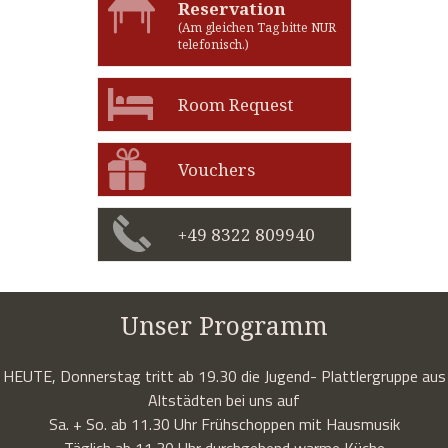
Reservation
(Am gleichen Tag bitte NUR
telefonisch.)
Room Request
Vouchers
+49 8322 809940
Unser Programm
HEUTE, Donnerstag tritt ab 19.30 die Jugend- Plattlergruppe aus
Altstädten bei uns auf
Sa. + So. ab 11.30 Uhr Frühschoppen mit Hausmusik
Täglich ab 11.30 Uhr durchgehend warme Küche