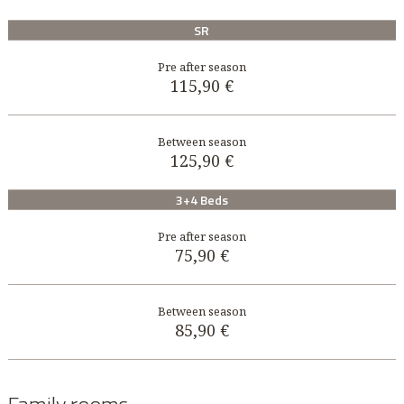
SR
115,90 €
125,90 €
3+4 Beds
75,90 €
85,90 €