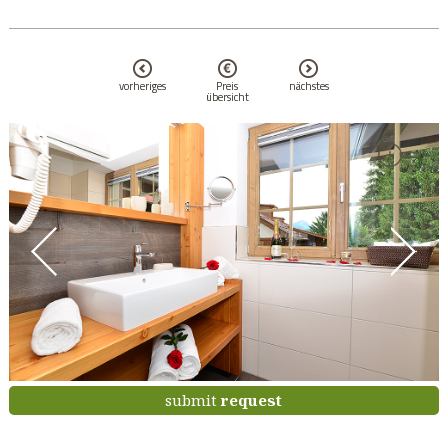
vorheriges
Preis
nächstes
übersicht
submit
request