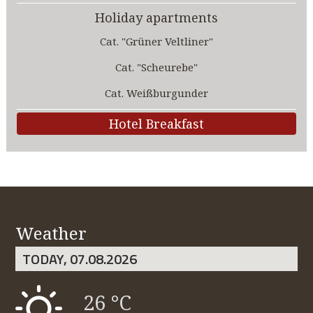
Holiday apartments
Cat. "Grüner Veltliner"
Cat. "Scheurebe"
Cat. Weißburgunder
Hotel Breakfast
Weather
TODAY, 07.08.2026
26 °C