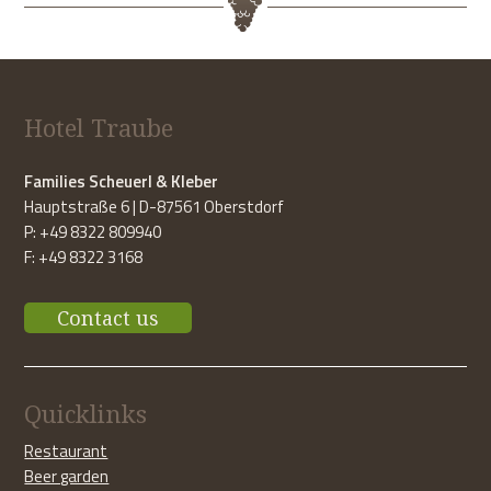
Hotel Traube
Families Scheuerl & Kleber
Hauptstraße 6 | D-87561 Oberstdorf
P: +49 8322 809940
F: +49 8322 3168
Contact us
Quicklinks
Restaurant
Beer garden