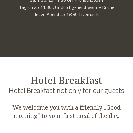
Täglich ab 11.30 Uhr durchgehend warme Küche
Jeden Abend ab 18.30 Livemusik
Hotel Breakfast
Hotel Breakfast not only for our guests
We welcome you with a friendly „Good
morning“ to your first meal of the day.