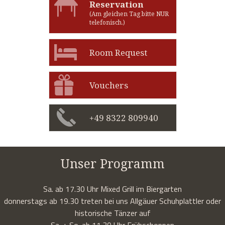
Reservation
(Am gleichen Tag bitte NUR
telefonisch.)
Room Request
Vouchers
+49 8322 809940
Unser Programm
Sa. ab 17.30 Uhr Mixed Grill im Biergarten
donnerstags ab 19.30 treten bei uns Allgäuer Schuhplattler oder
historische Tänzer auf
Sa. + So. ab 11.30 Uhr Frühschoppen