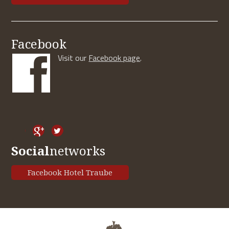
Facebook
Visit our
Facebook page
.
Social
networks
Facebook Hotel Traube