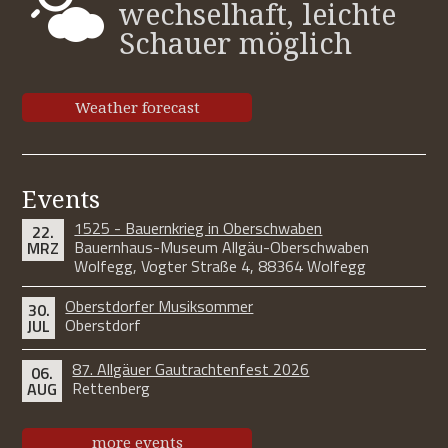
wechselhaft, leichte
Schauer möglich
Weather forecast
Events
1525 - Bauernkrieg in Oberschwaben
22.
Bauernhaus-Museum Allgäu-Oberschwaben
MRZ
Wolfegg, Vogter Straße 4, 88364 Wolfegg
Oberstdorfer Musiksommer
30.
Oberstdorf
JUL
87. Allgäuer Gautrachtenfest 2026
06.
Rettenberg
AUG
more events