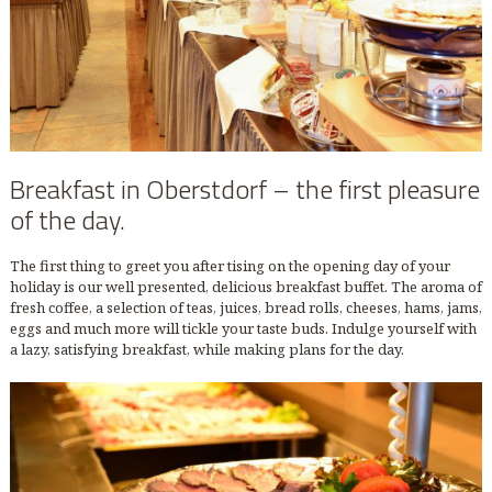
Breakfast in Oberstdorf – the first pleasure
of the day.
The first thing to greet you after tising on the opening day of your
holiday is our well presented, delicious breakfast buffet. The aroma of
fresh coffee, a selection of teas, juices, bread rolls, cheeses, hams, jams,
eggs and much more will tickle your taste buds. Indulge yourself with
a lazy, satisfying breakfast, while making plans for the day.