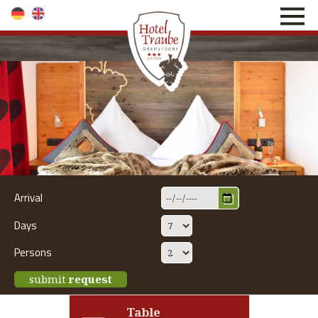
direkt zur Navigation
direkt zum Inhalt
Arrival
Days
Persons
submit
request
Table