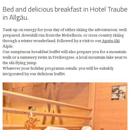
Bed and delicious breakfast in Hotel Traube
in Allgäu.
Tank up on energy for your day of either skiing the adventurous, well
prepared, downhill run from the Nebelhorn, or cross country skiing
through a winter wonderland, followed by a visit to our
Après-Ski
Älple.
Our sumptuous breakfast buffet will also prepare you for a mountain
walk or a summery swim in Freibergsee, a local mountain lake near to
the ski-flying jump.
Whatever your holiday programm entails, you will be suitably
invigorated by our delicious buffet.