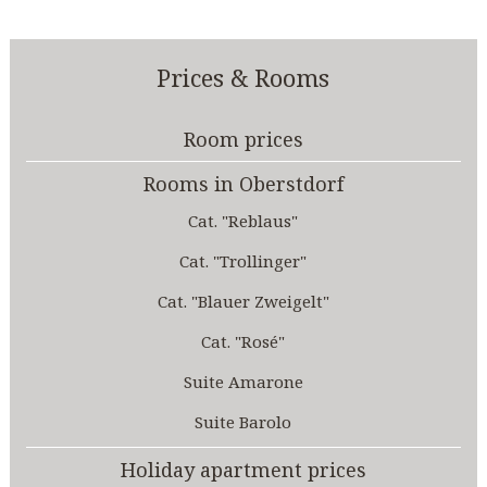
Prices & Rooms
Room prices
Rooms in Oberstdorf
Cat. "Reblaus"
Cat. "Trollinger"
Cat. "Blauer Zweigelt"
Cat. "Rosé"
Suite Amarone
Suite Barolo
Holiday apartment prices